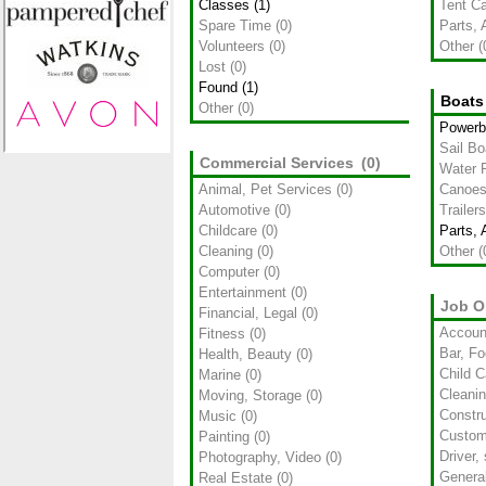
Classes
(1)
Tent C
Spare Time
(0)
Parts, 
Volunteers
(0)
Other
(
Lost
(0)
Found
(1)
Boats
Other
(0)
Powerb
Sail Bo
Commercial Services
(0)
Water R
Animal, Pet Services
(0)
Canoes
Automotive
(0)
Trailers
Childcare
(0)
Parts, 
Cleaning
(0)
Other
(
Computer
(0)
Entertainment
(0)
Job O
Financial, Legal
(0)
Accoun
Fitness
(0)
Bar, Fo
Health, Beauty
(0)
Child C
Marine
(0)
Cleani
Moving, Storage
(0)
Constru
Music
(0)
Custom
Painting
(0)
Driver,
Photography, Video
(0)
Genera
Real Estate
(0)