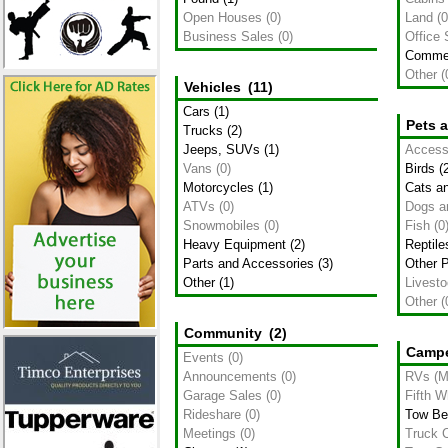
Open Houses
(0)
Land
(0
Business Sales
(0)
Office
Commer
Other
(
Vehicles
(11)
Cars
(1)
Pets 
Trucks
(2)
Jeeps, SUVs
(1)
Access
Vans
(0)
Birds
(2
Motorcycles
(1)
Cats an
ATVs
(0)
Dogs a
Snowmobiles
(0)
Fish
(0
Heavy Equipment
(2)
Reptile
Parts and Accessories
(3)
Other 
Other
(1)
Livest
Other
(
Community
(2)
Campe
Events
(0)
Announcements
(0)
RVs (M
Garage Sales
(0)
Fifth W
Rideshare
(0)
Tow Be
Meetings
(0)
Truck 