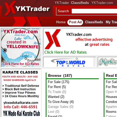
YKTrader
Classifieds
YKTrader.com
Search
Home
Post Ad
Classifieds
My Tra
Browse
(187)
Real E
For Sale
(175)
For Sal
For Rent
(5)
For Re
To Trade
(0)
Open 
Wanted
(2)
House
To Give Away
(4)
Condo
Garage Sales
(0)
Apartm
Lost
(0)
Rooms
Found
(1)
Cabins