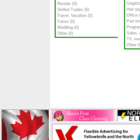
Graphi
Rentals
(0)
Hair sty
Skilled Trades
(0)
Office 
Travel, Vacation
(0)
Part ti
Tutors
(0)
Progra
Wedding
(0)
Sales, 
Other
(0)
TV, med
Other
(