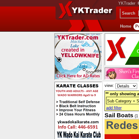
YKTrader
Search
Home
P
view:
** only showing a
Sub Category = S
add filter
Sail Boats
(1 