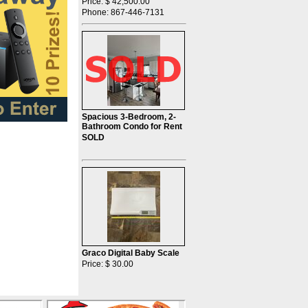
Price: $ 42,500.00
Phone: 867-446-7131
Spacious 3-Bedroom, 2-
Bathroom Condo for Rent
SOLD
Graco Digital Baby Scale
Price: $ 30.00