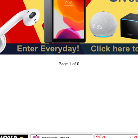
Page 1 of 0