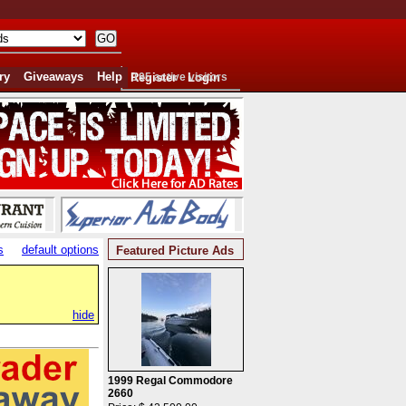
ry
Giveaways
Help
Register
195 active visitors
Login
s
default options
Featured Picture Ads
hide
1999 Regal Commodore
2660