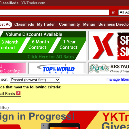
Classifieds
YKTrader.com
in
ost Ad
Classifieds
My Trader
Community
Menus
Business Directo
sort:
manage filter
ds that meet the following criteria:
ail Boats
filter)