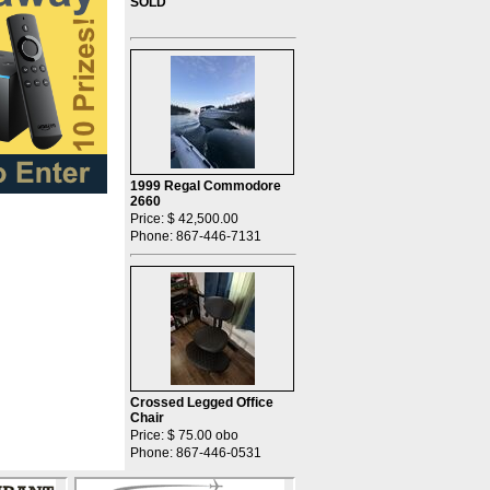
SOLD
1999 Regal Commodore
2660
Price: $ 42,500.00
Phone: 867-446-7131
Crossed Legged Office
Chair
Price: $ 75.00 obo
Phone: 867-446-0531