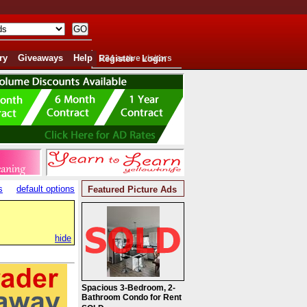
ry
Giveaways
Help
Register
224 active visitors
Login
s
default options
Featured Picture Ads
hide
Spacious 3-Bedroom, 2-
Bathroom Condo for Rent