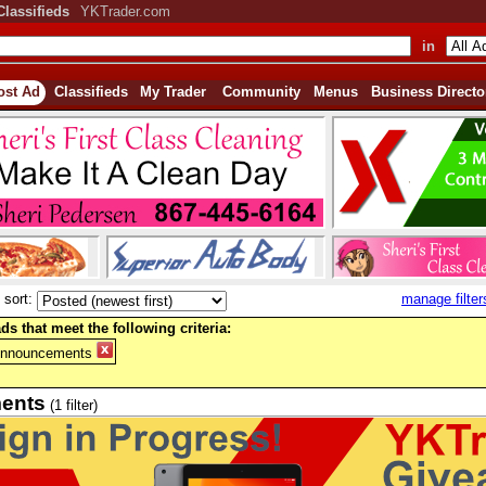
Classifieds
YKTrader.com
in
ost Ad
Classifieds
My Trader
Community
Menus
Business Directo
sort:
manage filter
ds that meet the following criteria:
Announcements
ents
(1 filter)