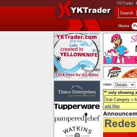
YKTrader
Search
Home
P
view:
** only showing a
Sub Category = 
add filter
Announcem