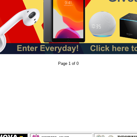
Page 1 of 0