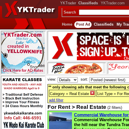
YKTrader
Classifieds
YKTrader.com
Search
Home
Post Ad
Classifieds
My Tra
view:
sort:
** only showing ads that meet the following cr
Category = Real Estate
List Type = For R
add filter
For Rent > Real Estate
(2 filters)
Commercial Warehouse for
Commercial Warehouse For
the hill near the Tundra T