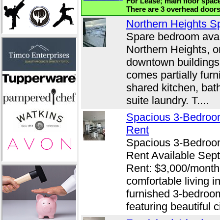
For Lease; main floor space
There are 3 overhead doors,
Northern Heights S
Spare bedroom avail
Northern Heights, o
downtown buildings.
comes partially furn
shared kitchen, bath
suite laundry. T....
Spacious 3-Bedroo
Rent
Spacious 3-Bedroo
Rent Available Sep
Rent: $3,000/month 
comfortable living in
furnished 3-bedroo
featuring beautiful c