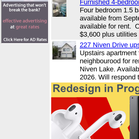
Furnished 4-bedroo
Four bedroom 1.5 b
available from Sep
available for rent.
$3,600 plus utilities
227 Niven Drive up
Upstairs apartment f
neighbourood for re
Niven Lake. Availab
2026. Will respond t