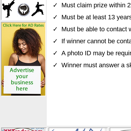
✓ Must claim prize within 
✓ Must be at least 13 years
✓ Must be able to contact wi
✓ If winner cannot be conta
✓ A photo ID may be require
✓ Winner must answer a skil