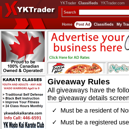
YKTrader
Classifieds
YKTrader.com
Search
Home
Post Ad
Classifieds
My Tra
Giveaway Rules
All giveaways have the foll
the giveaway details screen
✓ Must be a resident of Nor
✓ Must be a registered user