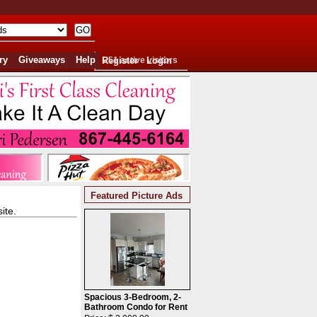
ry
Giveaways
Help
Register
251 active visitors
Login
Featured Picture Ads
ite.
Spacious 3-Bedroom, 2-
Bathroom Condo for Rent