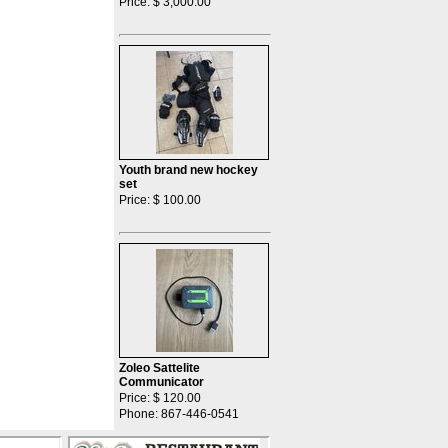
Price: $ 3,000.00
Youth brand new hockey
set
Price: $ 100.00
Zoleo Sattelite
Communicator
Price: $ 120.00
Phone: 867-446-0541