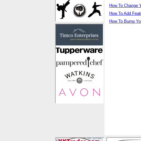
How To Change Y
How To Add Feat
How To Bump You