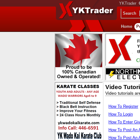
YKTrader
Search
Home
P
Video Tutori
Video tutorials ar
How To Register
How To Login
How To Enter Gi
How To Post An 
How To Post An 