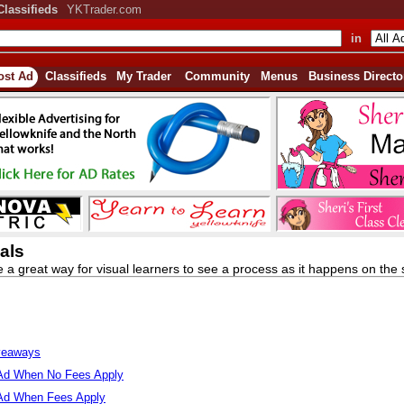
Classifieds
YKTrader.com
in
ost Ad
Classifieds
My Trader
Community
Menus
Business Directo
als
e a great way for visual learners to see a process as it happens on the s
veaways
Ad When No Fees Apply
Ad When Fees Apply