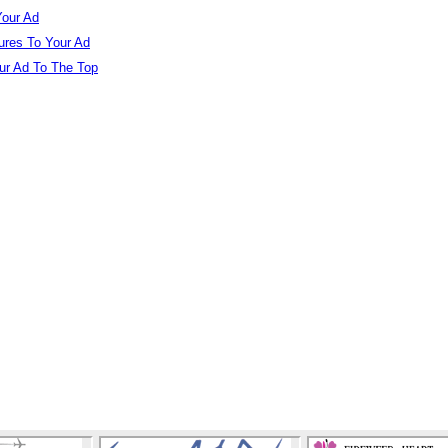
our Ad
ures To Your Ad
r Ad To The Top