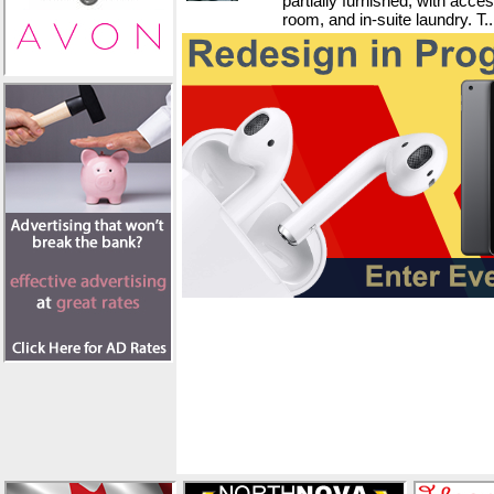
partially furnished, with acce
room, and in-suite laundry. T..