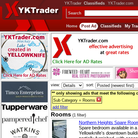
YKTrader
Classifieds
YKTrader.com
Search
Home
Post Ad
Classifieds
My Tra
view:
sort:
** only showing ads that meet the following cr
Sub Category = Rooms
add filter
Rooms
(1 filter)
Northern Heights Spare Roo
Spare bedroom available in a 
Yellowknife's downtown build