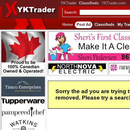
YKTrader
Classifieds
YKTrader.com
Search
Home
Post Ad
Classifieds
My Tra
Sorry the ad you are trying 
removed. Please try a search