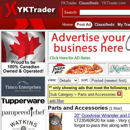
YKTrader
Classifieds
YKTrader.com
Search
Home
Post Ad
Classifieds
My Tra
view:
sort:
** only showing ads that meet the following cr
Sub Category = Parts and Accessories
add filter
Parts and Accessories
(1 filter)
20" Goodyear Wrangler and
LT235/60R20 for sale - Very 
forgot to pass this along with 