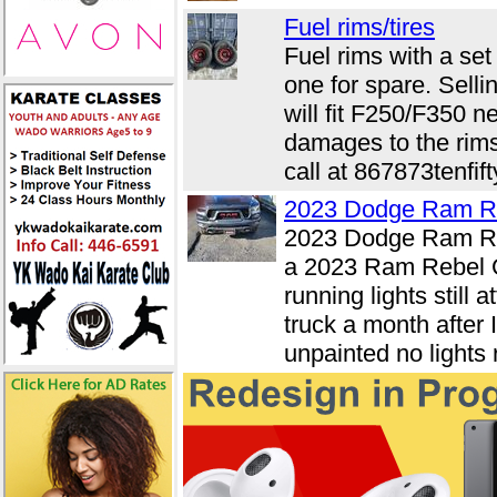
Fuel rims/tires
Fuel rims with a set
one for spare. Selli
will fit F250/F350 n
damages to the rims
call at 867873tenfift
2023 Dodge Ram R
2023 Dodge Ram Re
a 2023 Ram Rebel G
running lights stil
truck a month after
unpainted no lights 