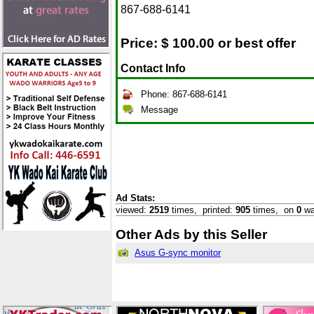
867-688-6141
Price: $
100.00 or best offer
Contact Info
Phone: 867-688-6141
Message
Ad Stats:
viewed:
2519
times,
printed:
905
times,
on
0
wa
Other Ads by this Seller
Asus G-sync monitor