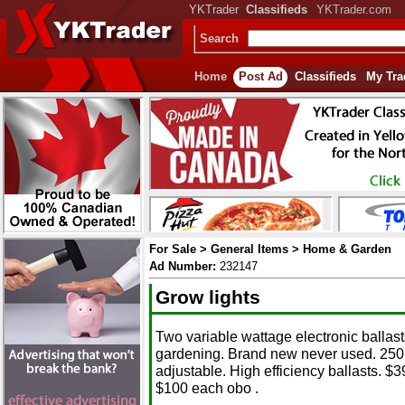
YKTrader
Classifieds
YKTrader.com
Search
Home
Post Ad
Classifieds
My Tra
For Sale > General Items > Home & Garden
Ad Number:
232147
Grow lights
Two variable wattage electronic ballast
gardening. Brand new never used. 250 
adjustable. High efficiency ballasts. $3
$100 each obo .