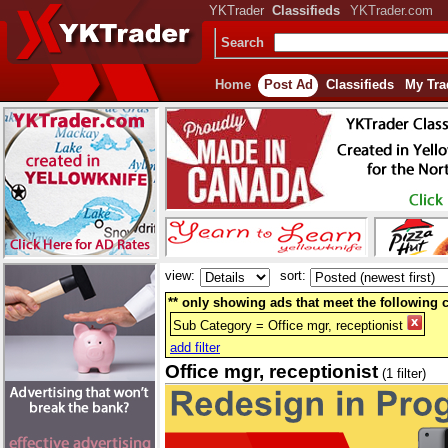
YKTrader
Classifieds
YKTrader.com
Search
Home
Post Ad
Classifieds
My Tra
view:
sort:
** only showing ads that meet the following cr
Sub Category = Office mgr, receptionist
add filter
Office mgr, receptionist
(1 filter)