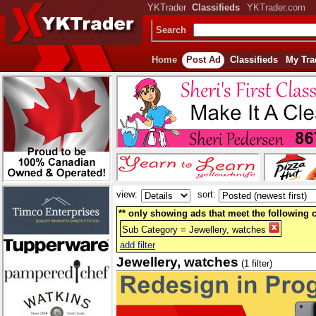
YKTrader
Classifieds
YKTrader.com
Search
Home
Post Ad
Classifieds
My Tra
view:
sort:
** only showing ads that meet the following cr
Sub Category = Jewellery, watches
add filter
Jewellery, watches
(1 filter)