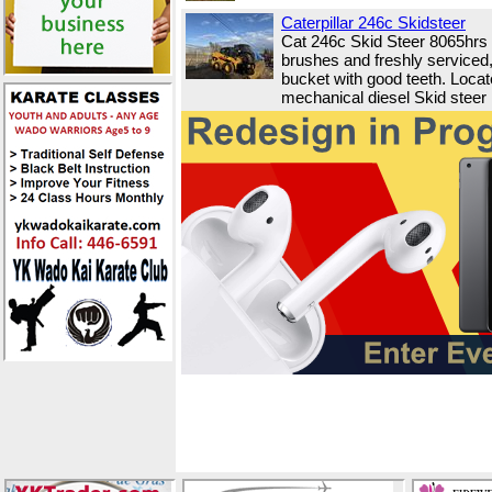
Caterpillar 246c Skidsteer
Cat 246c Skid Steer 8065hrs
brushes and freshly serviced,
bucket with good teeth. Locat
mechanical diesel Skid steer h