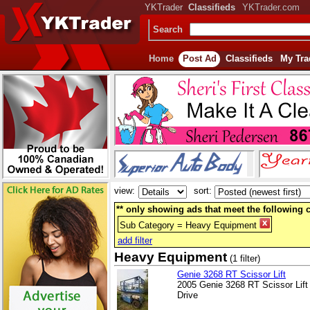
YKTrader
Classifieds
YKTrader.com
Search
Home
Post Ad
Classifieds
My Tra
view:
sort:
** only showing ads that meet the following cr
Sub Category = Heavy Equipment
add filter
Heavy Equipment
(1 filter)
Genie 3268 RT Scissor Lift
2005 Genie 3268 RT Scissor Lif
Drive