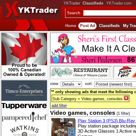
YKTrader
Classifieds
YKTrader.com
Search
Home
Post Ad
Classifieds
My Tra
view:
sort:
** only showing ads that meet the following cr
Sub Category = Video games, consoles
add filter
Video games, consoles
(1 filter)
Play Station 3 (PS3) Blu-Ray
Play station package includ
3D Active Glasses 1 Active 