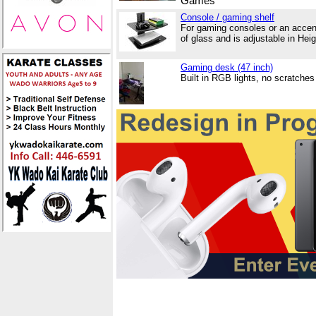
Games
Console / gaming shelf
For gaming consoles or an accen
of glass and is adjustable in Hei
Gaming desk (47 inch)
Built in RGB lights, no scratch