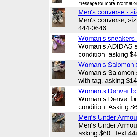
message for more informatio
Men's converse - si
Men's converse, size
444-0646
Woman's sneakers -
Woman's ADIDAS sn
condition, asking $
Woman's Salomon S
Woman’s Salomon sh
with tag, asking $1
Woman's Denver boo
Woman’s Denver bo
condition. Asking $
Men’s Under Armour
Men’s Under Armour,
asking $60. Text 44