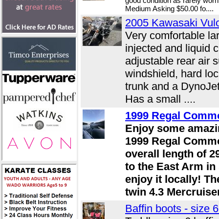
good condition as rarely wor
Medium Asking $50.00 fo....
2005 Kawasaki Vu
Very comfortable lar
injected and liquid
adjustable rear air 
windshield, hard lo
trunk and a DynoJ
Has a small ....
1999 Regal Comm
Enjoy some amazin
1999 Regal Commo
overall length of 2
to the East Arm in
enjoy it locally! T
twin 4.3 Mercruisers
Baffin boots - size 6