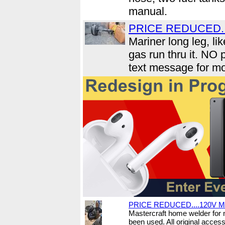
manual.
PRICE REDUCED....
Mariner long leg, li
gas run thru it. NO
text message for mo
PRICE REDUCED....120V Mi
Mastercraft home welder for 
been used. All original acces