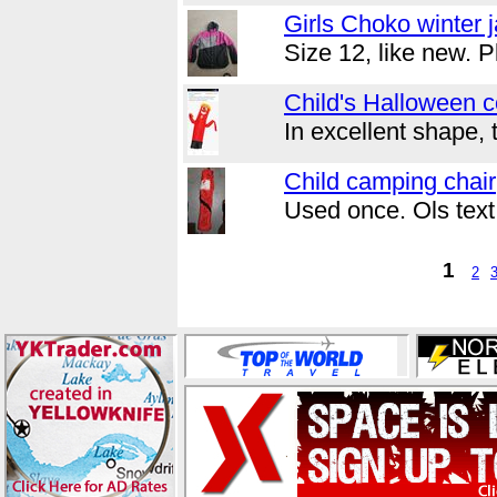
Girls Choko winter 
Size 12, like new. 
Child's Halloween 
In excellent shape, 
Child camping chair
Used once. Ols tex
1
2