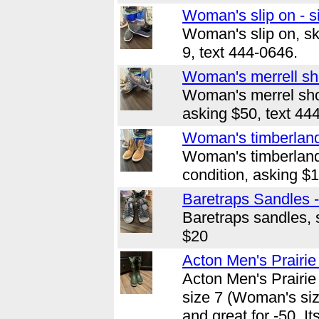
Woman's slip on - s
Woman's slip on, sk
9, text 444-0646.
Woman's merrell sho
Woman's merrel shoe
asking $50, text 44
Woman's timberland 
Woman's timberland
condition, asking $
Baretraps Sandles -
Baretraps sandles, s
$20
Acton Men's Prairie 
Acton Men's Prairie
size 7 (Woman's size
and great for -50. I