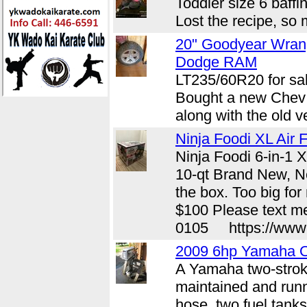
Toddler size 6 baffi
Lost the recipe, so 
20" Goodyear Wran
Dodge RAM
LT235/60R20 for sal
Bought a new Chev a
along with the old v
Ninja Foodi XL Air F
Ninja Foodi 6-in-1 X
10-qt Brand New, Ne
the box. Too big fo
$100 Please text me
0105 https://www.c
2009 6hp Yamaha O
A Yamaha two-strok
maintained and runn
hose, two fuel tanks