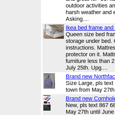
outdoor activities a
harsh weather and e
Asking....
Ikea bed frame and 
Queen size bed fra
storage under bed.
instructions. Mattr
protector on it. Mat
furniture less than 
July 25th. Upg....
Brand new Northface
Size Large, pls text
town from May 27th 
Brand new Cornhol
New, pls text 867 6
May 27th until June 