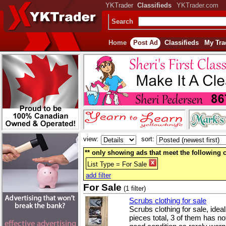
YKTrader
Classifieds
YKTrader.com
Search
Home
Post Ad
Classifieds
My Tra
view:
sort:
** only showing ads that meet the following cr
List Type = For Sale
add filter
For Sale
(1 filter)
Scrubs clothing for sale
Scrubs clothing for sale, idea
pieces total, 3 of them has not