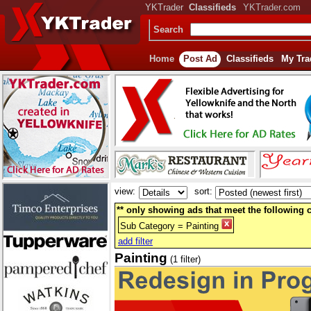
YKTrader
Classifieds
YKTrader.com
Search
Home
Post Ad
Classifieds
My Tra
view:
sort:
** only showing ads that meet the following cr
Sub Category = Painting
add filter
Painting
(1 filter)