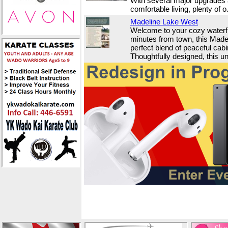
With several major upgrades a
comfortable living, plenty of o.
Madeline Lake West
Welcome to your cozy waterf
minutes from town, this Madel
perfect blend of peaceful cab
Thoughtfully designed, this un