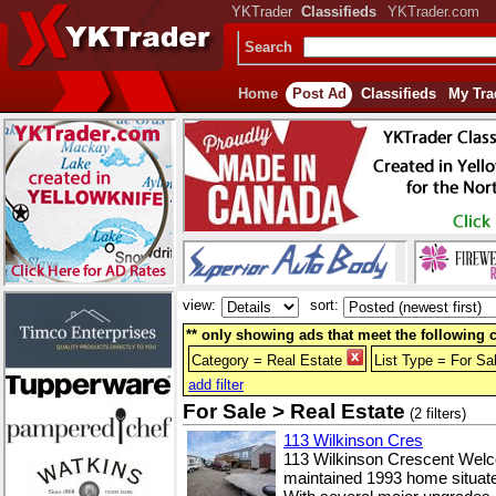
YKTrader
Classifieds
YKTrader.com
Search
Home
Post Ad
Classifieds
My Tra
view:
sort:
** only showing ads that meet the following cr
Category = Real Estate
List Type = For Sa
add filter
For Sale > Real Estate
(2 filters)
113 Wilkinson Cres
113 Wilkinson Crescent Welco
maintained 1993 home situated