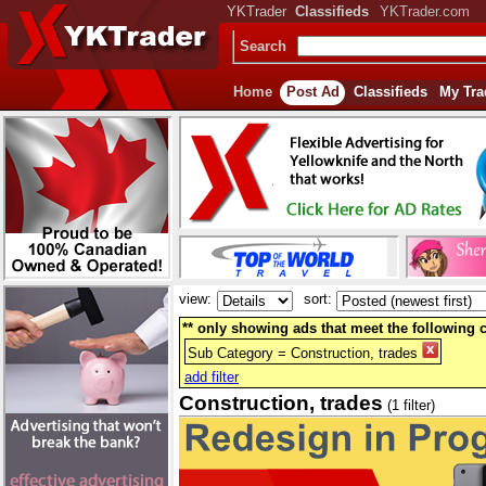
YKTrader
Classifieds
YKTrader.com
Search
Home
Post Ad
Classifieds
My Tra
view:
sort:
** only showing ads that meet the following cr
Sub Category = Construction, trades
add filter
Construction, trades
(1 filter)