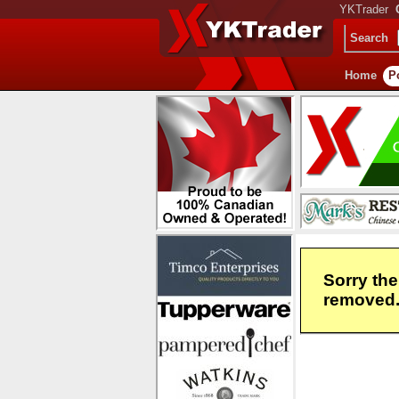
YKTrader
Search
Home
P
Sorry the
removed. 