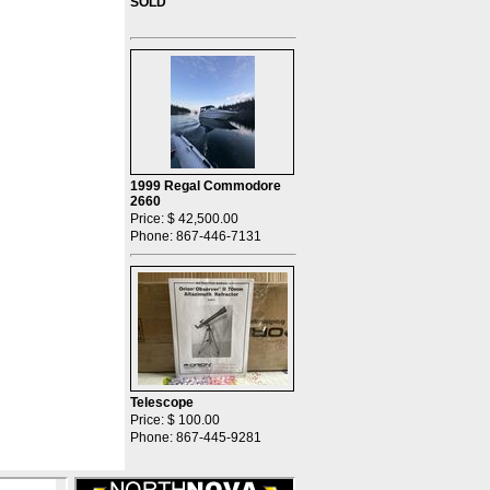
SOLD
1999 Regal Commodore
2660
Price: $ 42,500.00
Phone: 867-446-7131
Telescope
Price: $ 100.00
Phone: 867-445-9281