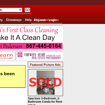
ry
Giveaways
Help
Register
296 active visitors
Login
Featured Picture Ads
as been
Spacious 3-Bedroom, 2-
Bathroom Condo for Rent