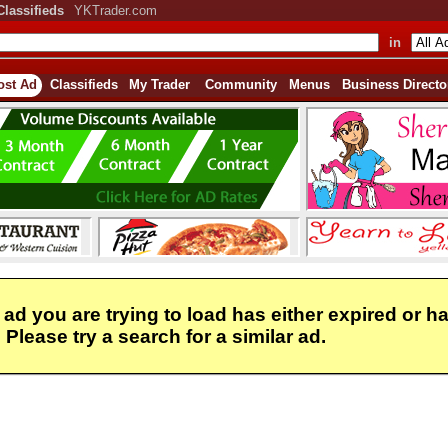
Classifieds
YKTrader.com
in
ost Ad
Classifieds
My Trader
Community
Menus
Business Directo
 ad you are trying to load has either expired or h
Please try a search for a similar ad.