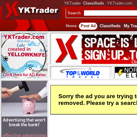
YKTrader
Classifieds
YKTrader.com
Search
Home
Post Ad
Classifieds
My Tra
Sorry the ad you are trying 
removed. Please try a search