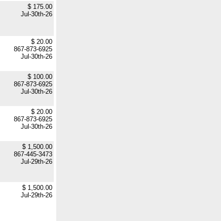
$ 175.00
Jul-30th-26
$ 20.00
867-873-6925
Jul-30th-26
$ 100.00
867-873-6925
Jul-30th-26
$ 20.00
867-873-6925
Jul-30th-26
$ 1,500.00
867-445-3473
Jul-29th-26
$ 1,500.00
Jul-29th-26