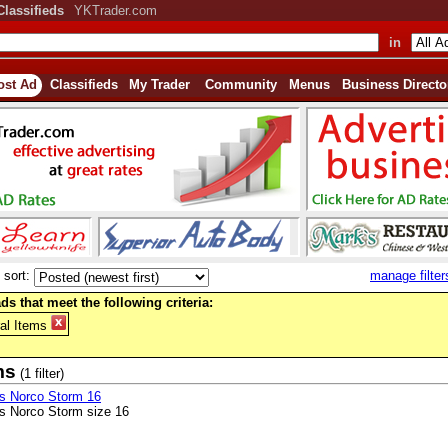
Classifieds
YKTrader.com
in
ost Ad
Classifieds
My Trader
Community
Menus
Business Directo
sort:
manage filter
ds that meet the following criteria:
al Items
ms
(1 filter)
s Norco Storm 16
s Norco Storm size 16