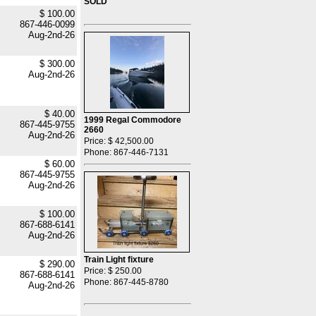
SOLD
$ 100.00
867-446-0099
Aug-2nd-26
$ 300.00
Aug-2nd-26
$ 40.00
1999 Regal Commodore
867-445-9755
2660
Aug-2nd-26
Price: $ 42,500.00
Phone: 867-446-7131
$ 60.00
867-445-9755
Aug-2nd-26
$ 100.00
867-688-6141
Aug-2nd-26
Train Light fixture
$ 290.00
Price: $ 250.00
867-688-6141
Phone: 867-445-8780
Aug-2nd-26