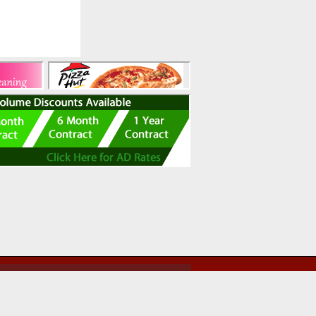
ed use of this site, you agree to be bound by