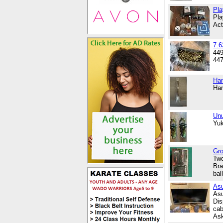
Pla
Pla
Act
7.
449
447
Han
Han
Un
Yuk
Gro
Two
Bra
bal
Asu
Asu
Dis
cab
Ask