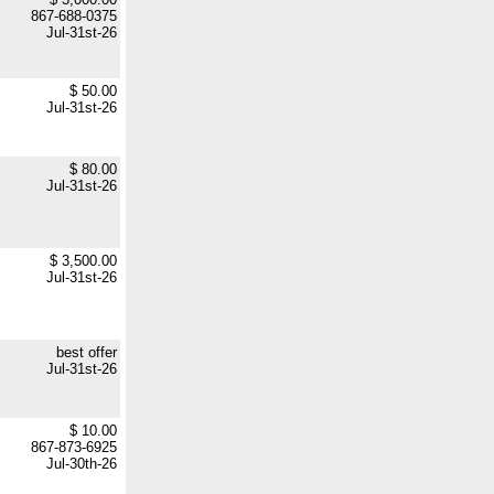
867-688-0375
Jul-31st-26
$ 50.00
Jul-31st-26
$ 80.00
Jul-31st-26
$ 3,500.00
Jul-31st-26
best offer
Jul-31st-26
$ 10.00
867-873-6925
Jul-30th-26