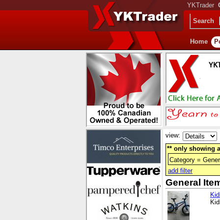
YKTrader
Search
Home
P
view:
** only showing a
Category = Gener
add filter
General Ite
Kid
Kid