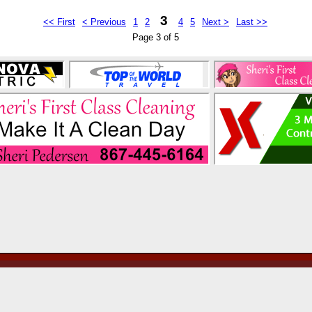
3
<< First
< Previous
1
2
4
5
Next >
Last >>
Page 3 of 5
by continuing past this page, and by your continu
and abide by the
User Agreement
.
Copyright 2005-2026, YKTrader Classifieds Ltd.