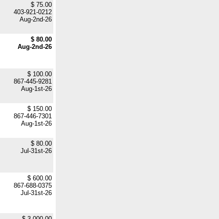
$ 75.00
403-921-0212
Aug-2nd-26
$ 80.00
Aug-2nd-26
$ 100.00
867-445-9281
Aug-1st-26
$ 150.00
867-446-7301
Aug-1st-26
$ 80.00
Jul-31st-26
$ 600.00
867-688-0375
Jul-31st-26
$ 3,000.00