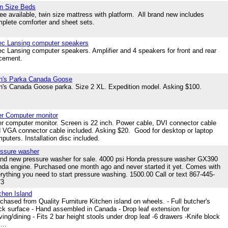
n Size Beds
ee available, twin size mattress with platform. All brand new includes
plete comforter and sheet sets.
ec Lansing computer speakers
ec Lansing computer speakers. Amplifier and 4 speakers for front and rear
acement.
n's Parka Canada Goose
's Canada Goose parka. Size 2 XL. Expedition model. Asking $100.
r Computer monitor
r computer monitor. Screen is 22 inch. Power cable, DVI connector cable
 VGA connector cable included. Asking $20. Good for desktop or laptop
puters. Installation disc included.
ssure washer
nd new pressure washer for sale. 4000 psi Honda pressure washer GX390
da engine. Purchased one month ago and never started it yet. Comes with
rything you need to start pressure washing. 1500.00 Call or text 867-445-
73
chen Island
chased from Quality Furniture Kitchen island on wheels. - Full butcher's
ck surface - Hand assembled in Canada - Drop leaf extension for
ving/dining - Fits 2 bar height stools under drop leaf -6 drawers -Knife block
...