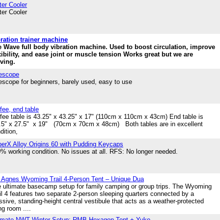
er Cooler
er Cooler
ration trainer machine
 Wave full body vibration machine. Used to boost circulation, improve
xibility, and ease joint or muscle tension Works great but we are
ving.
escope
escope for beginners, barely used, easy to use
fee, end table
fee table is 43.25" x 43.25" x 17" (110cm x 110cm x 43cm) End table is
5" x 27.5" x 19" (70cm x 70cm x 48cm) Both tables are in excellent
dition,
erX Alloy Origins 60 with Pudding Keycaps
% working condition. No issues at all. RFS: No longer needed.
 Agnes Wyoming Trail 4-Person Tent – Unique Dua
 ultimate basecamp setup for family camping or group trips. The Wyoming
il 4 features two separate 2-person sleeping quarters connected by a
sive, standing-height central vestibule that acts as a weather-protected
ing room ....
imate NWT Winter Setup: RMB Hexagon Tent + Yuko