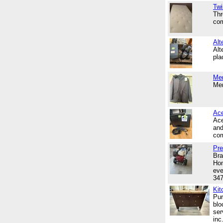
Twi
Thr
com
Alt
Alt
pl
Me
Men
Ace
Ace
and
com
Pre
Bra
Hon
eve
34
Kit
Pur
blo
ser
inc.