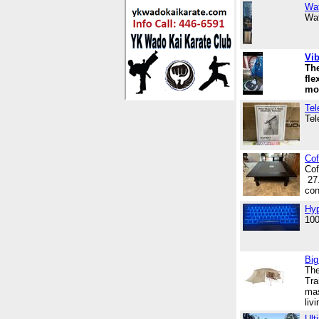
Wat
Wat
Vib
The
fle
mo
Tel
Tel
Cof
Cof
27.
con
Hyp
100
Big
The
Tra
mas
liv
Ult