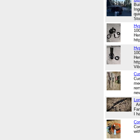
Bui
Ing
qui
Sto
Hyp
100
Her
ht
Hy
100
Her
htt
Vib
Cu
Cus
med
rem
nev
Lon
Are
Fan
I h
Cor
Cor
wit