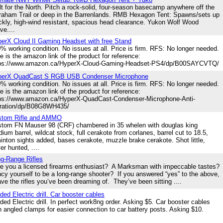
lt for the North. Pitch a rock-solid, four-season basecamp anywhere off the
raham Trail or deep in the Barrenlands. RMB Hexagon Tent: Spawns/sets up
ckly, high-wind resistant, spacious head clearance. Yukon Wolf Wood
ve....
erX Cloud II Gaming Headset with free Stand
% working condition. No issues at all. Price is firm. RFS: No longer needed.
e is the amazon link of the product for reference:
tps://www.amazon.ca/HyperX-Cloud-Gaming-Headset-PS4/dp/B00SAYCVTQ/
perX QuadCast S RGB USB Condenser Microphone
% working condition. No issues at all. Price is firm. RFS: No longer needed.
e is the amazon link of the product for reference:
ps://www.amazon.ca/HyperX-QuadCast-Condenser-Microphone-Anti-
ration/dp/B08G8WH435/
stom Rifle and AMMO
tom FN Mauser 98 (CRF) chambered in 35 whelen with douglas king
ium barrel, wildcat stock, full cerakote from corlanes, barrel cut to 18.5,
inton sights added, bases cerakote, muzzle brake cerakote. Shot little,
er hunted, ....
g-Range Rifles
 you a licensed firearms enthusiast? A Marksman with impeccable tastes?
cy yourself to be a long-range shooter? If you answered “yes” to the above,
ave the rifles you’ve been dreaming of. They’ve been sitting ....
ded Electric drill. Car booster cables
ded Electric drill. In perfect work8ng order. Asking $5. Car booster cables
h angled clamps for easier connection to car battery posts. Asking $10.