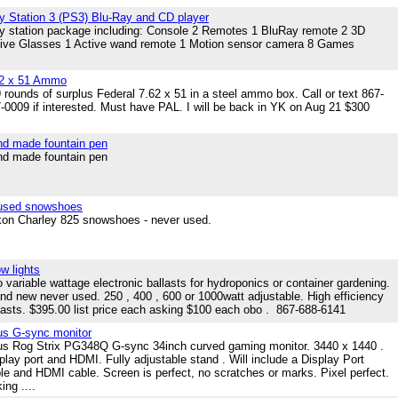
y Station 3 (PS3) Blu-Ray and CD player
y station package including: Console 2 Remotes 1 BluRay remote 2 3D
ive Glasses 1 Active wand remote 1 Motion sensor camera 8 Games
62 x 51 Ammo
 rounds of surplus Federal 7.62 x 51 in a steel ammo box. Call or text 867-
-0009 if interested. Must have PAL. I will be back in YK on Aug 21 $300
d made fountain pen
d made fountain pen
used snowshoes
on Charley 825 snowshoes - never used.
w lights
 variable wattage electronic ballasts for hydroponics or container gardening.
nd new never used. 250 , 400 , 600 or 1000watt adjustable. High efficiency
lasts. $395.00 list price each asking $100 each obo . 867-688-6141
s G-sync monitor
s Rog Strix PG348Q G-sync 34inch curved gaming monitor. 3440 x 1440 .
play port and HDMI. Fully adjustable stand . Will include a Display Port
le and HDMI cable. Screen is perfect, no scratches or marks. Pixel perfect.
ing ....