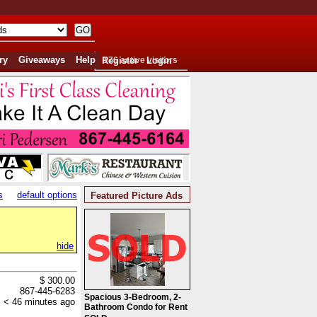
ry
Giveaways
Help
Register
176 active visitors
Login
s
default options
Featured Picture Ads
hide
$ 300.00
867-445-6283
Spacious 3-Bedroom, 2-
< 46 minutes ago
Bathroom Condo for Rent