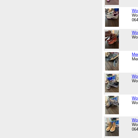
Wom
Wom
06
Wom
Wom
Men
Men
Wom
Wom
Wom
Wom
Wom
Wom
06