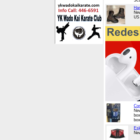
Sca
Ha
New
US 
Com
New
box
box
Esk
New