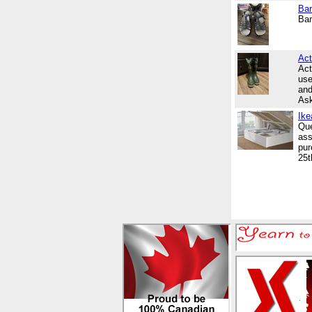
Bar
Bar
Act
Act
use
and
Ask
Ike
Que
ass
pur
25t