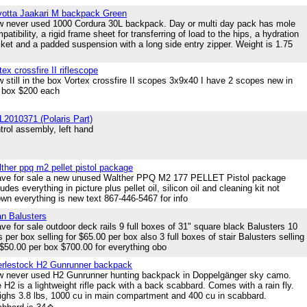
otta Jaakari M backpack Green
 never used 1000 Cordura 30L backpack. Day or multi day pack has mole
patibility, a rigid frame sheet for transferring of load to the hips, a hydration
ket and a padded suspension with a long side entry zipper. Weight is 1.75
tex crossfire II riflescope
 still in the box Vortex crossfire II scopes 3x9x40 I have 2 scopes new in
 box $200 each
2010371 (Polaris Part)
trol assembly, left hand
ther ppq m2 pellet pistol package
ave for sale a new unused Walther PPQ M2 177 PELLET Pistol package
ludes everything in picture plus pellet oil, silicon oil and cleaning kit not
wn everything is new text 867-446-5467 for info
an Balusters
ave for sale outdoor deck rails 9 full boxes of 31" square black Balusters 10
ls per box selling for $65.00 per box also 3 full boxes of stair Balusters selling
 $50.00 per box $700.00 for everything obo
rlestock H2 Gunrunner backpack
 never used H2 Gunrunner hunting backpack in Doppelgänger sky camo.
 H2 is a lightweight rifle pack with a back scabbard. Comes with a rain fly.
ghs 3.8 lbs, 1000 cu in main compartment and 400 cu in scabbard.