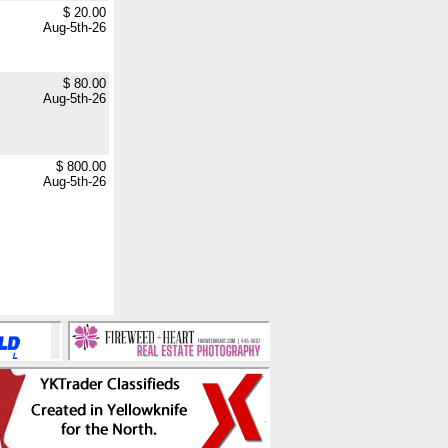
$ 20.00
Aug-5th-26
$ 80.00
Aug-5th-26
$ 800.00
Aug-5th-26