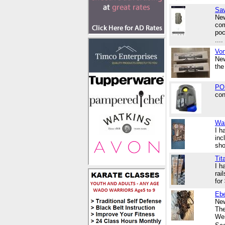
Sav
New
com
poc
....
Vor
New
the
POL
con
Wal
I h
inc
sho
Tit
I h
rai
for
Ebe
New
The
Wei