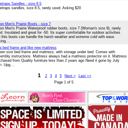
etraps Sandles - size 8.5
etraps sandles, size 8.5, rarely used. Asking $20
on Men's Prairie Boots - size 7
on Men's Prairie Waterproof rubber boots, size 7 (Woman's size 9), rarely
d. Insulated and great for -50. Its super comfortable for outdoor activities
 this boots can handle the harsh weather and extreme cold with ease.
ing....
a bed frame and like new mattress
en size bed frame and mattress, with storage under bed. Comes with
embly instructions. Mattress always had a mattress protector on it. Mattress
chased from Quality furniture less than 2 years ago Need it gone by July
h. Upg....
1
2
3
4
5
Next >
Last >>
Page 1 of 5