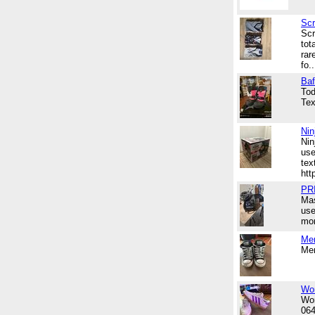
Scr
Scr
tot
rar
fo..
Baf
Tod
Tex
Nin
Nin
use
tex
htt
PR
Mas
use
mor
Men
Men
Wom
Wom
06