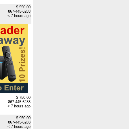
$ 550.00
867-445-6283
< 7 hours ago
$ 750.00
867-445-6283
< 7 hours ago
$ 950.00
867-445-6283
< 7 hours ago