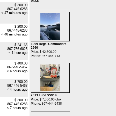
SOLD
$ 300.00
867-445-6283
< 47 minutes ago
$ 200.00
867-445-6283
< 48 minutes ago
1999 Regal Commodore
$ 241.65
2660
867-766-6025
Price: $ 42,500.00
< 1 hour ago
Phone: 867-446-7131
$ 400.00
867-446-5467
< 4 hours ago
$ 700.00
867-446-5467
< 4 hours ago
2013 Lund SSV14
Price: $ 7,500.00 obo
$ 300.00
Phone: 867-444-9438
867-445-6283
< 7 hours ago