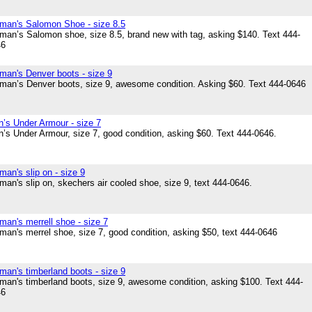
an's Salomon Shoe - size 8.5
an’s Salomon shoe, size 8.5, brand new with tag, asking $140. Text 444-
46
an's Denver boots - size 9
an’s Denver boots, size 9, awesome condition. Asking $60. Text 444-0646
’s Under Armour - size 7
’s Under Armour, size 7, good condition, asking $60. Text 444-0646.
an's slip on - size 9
an's slip on, skechers air cooled shoe, size 9, text 444-0646.
an's merrell shoe - size 7
an's merrel shoe, size 7, good condition, asking $50, text 444-0646
an's timberland boots - size 9
an's timberland boots, size 9, awesome condition, asking $100. Text 444-
46