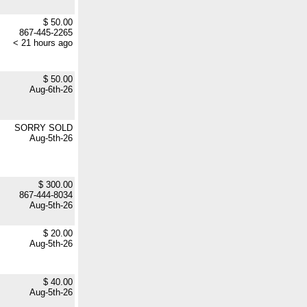
$ 50.00
867-445-2265
< 21 hours ago
$ 50.00
Aug-6th-26
SORRY SOLD
Aug-5th-26
$ 300.00
867-444-8034
Aug-5th-26
$ 20.00
Aug-5th-26
$ 40.00
Aug-5th-26