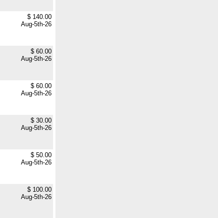
$ 140.00
Aug-5th-26
$ 60.00
Aug-5th-26
$ 60.00
Aug-5th-26
$ 30.00
Aug-5th-26
$ 50.00
Aug-5th-26
$ 100.00
Aug-5th-26