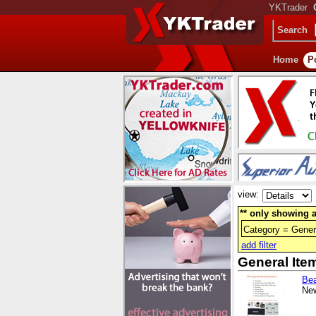
YKTrader
Search
Home
P
view:
** only showing a
Category = Gener
add filter
General Ite
Bea
New