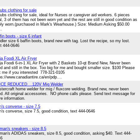
ubs clothing for sale
ubs clothing for sale, ideal for Nurses or caregiver aid workers. 6 pieces
al, 3 of them has not been worn yet and the rest are still in good condition as
ely worn.(purchased in Mark's Wearhouse.) Size: Medium Asking $50.00
..
fin boots - size 6 infant
dler size 6 baffin boots, brand new with tag. Lost the recipe, so my lost.
t 444-0646
ja Foodi XL Air Fryer
ja Foodi 6-in-1 XL Air Fryer with 2 Baskets 10-qt Brand New, Never been
d and still in the box. Too big for me and bought smaller size. $100 Please
t me if you interested 778-321-0105
ps://www.canadiantire.ca/en/pdp....
ICE REDUCED....120V Mig Welder
tercraft home welder for mig / fluxcore welding. Brand new, never been
d. All original accessories. NO phone calls please. Send text message for
e information.
's converse - size 7.5
's converse, size 7.5, good condition, text 444-0646
an's sneakers - size 8.5
an's ADIDAS sneakers, size 8.5, good condition, asking $40. Text 444-
46