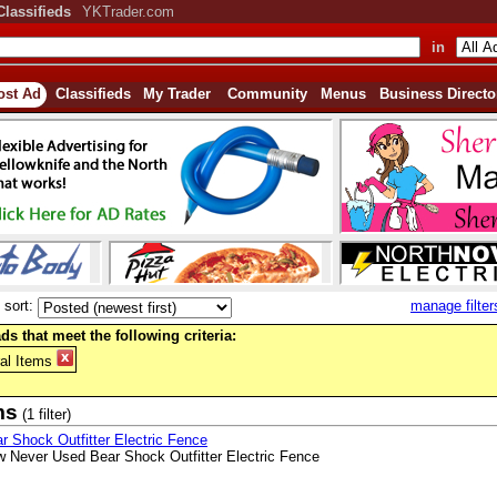
Classifieds
YKTrader.com
in
ost Ad
Classifieds
My Trader
Community
Menus
Business Directo
sort:
manage filter
ds that meet the following criteria:
al Items
ms
(1 filter)
r Shock Outfitter Electric Fence
 Never Used Bear Shock Outfitter Electric Fence