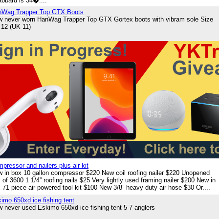
bbard is 34�....
nWag Trapper Top GTX Boots
 never worn HanWag Trapper Top GTX Gortex boots with vibram sole Size
12 (UK 11)
pressor and nailers plus air kit
 in box 10 gallon compressor $220 New coil roofing nailer $220 Unopened
 of 3600 1 1/4” roofing nails $25 Very lightly used framing nailer $200 New in
 71 piece air powered tool kit $100 New 3/8” heavy duty air hose $30 Or....
imo 650xd ice fishing tent
 never used Eskimo 650xd ice fishing tent 5-7 anglers