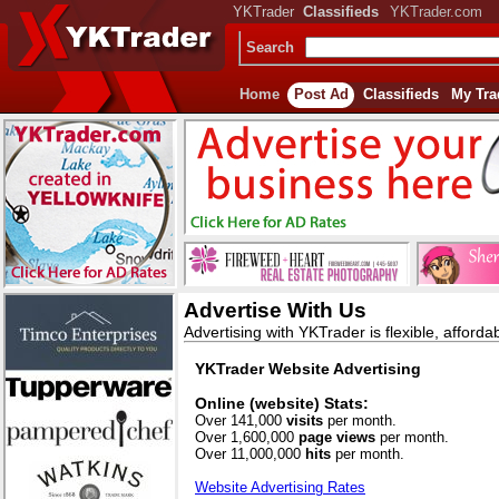
YKTrader
Classifieds
YKTrader.com
Search
Home
Post Ad
Classifieds
My Tra
Advertise With Us
Advertising with YKTrader is flexible, afforda
YKTrader Website Advertising
Online (website) Stats:
Over 141,000
visits
per month.
Over 1,600,000
page views
per month.
Over 11,000,000
hits
per month.
Website Advertising Rates