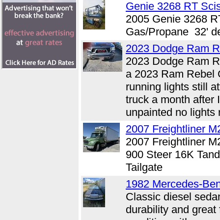
Genie 3268 RT Sciss
2005 Genie 3268 RT
Gas/Propane 32' d
2023 Dodge Ram R
2023 Dodge Ram Re
a 2023 Ram Rebel G
running lights stil
truck a month after
unpainted no lights 
2007 Freightliner M
2007 Freightliner
900 Steer 16K Tan
Tailgate
1982 Mercedes-Be
Classic diesel seda
durability and great