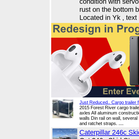
condition with servo
rust on the bottom 
Located in Yk , tex
Just Reduced.. Cargo trailer f
2015 Forest River cargo trail
axles All aluminum constructi
walls Din rail on wall, several
and ratchet straps. ....
Caterpillar 246c Ski