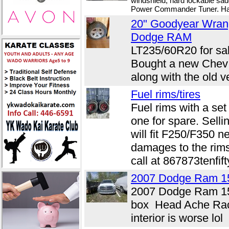
windshield, hard lockable sa
Power Commander Tuner. Has 
20" Goodyear Wran
Dodge RAM
LT235/60R20 for sal
Bought a new Chev a
along with the old v
Fuel rims/tires
Fuel rims with a set
one for spare. Selli
will fit F250/F350 n
damages to the rims
call at 867873tenfift
2007 Dodge Ram 1
2007 Dodge Ram 1
box Head Ache Rac
interior is worse lol