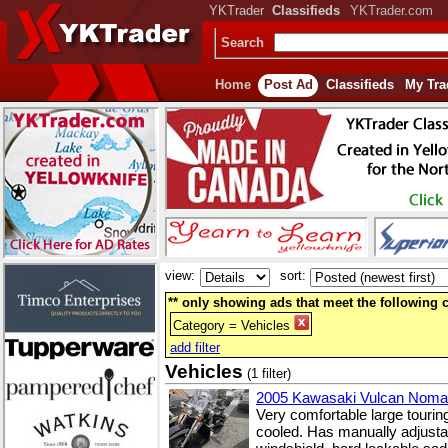
YKTrader
Classifieds
YKTrader.com
Search
Home
Post Ad
Classifieds
My Tra
view:
sort:
** only showing ads that meet the following cr
Category = Vehicles
add filter
Vehicles
(1 filter)
2005 Kawasaki Vulcan Nom
Very comfortable large touring
cooled. Has manually adjustab