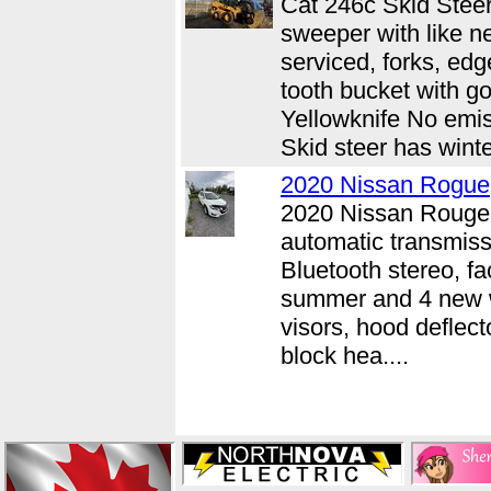
Cat 246c Skid Stee
sweeper with like n
serviced, forks, ed
tooth bucket with go
Yellowknife No emis
Skid steer has winter
2020 Nissan Rogue
2020 Nissan Rouge 
automatic transmiss
Bluetooth stereo, fa
summer and 4 new w
visors, hood deflect
block hea....