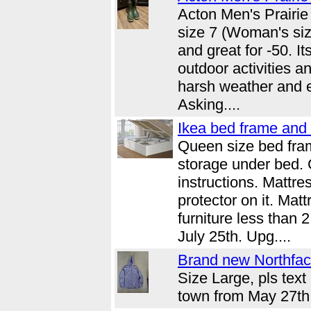
Acton Men's Prairie
size 7 (Woman's size
and great for -50. I
outdoor activities a
harsh weather and e
Asking....
Ikea bed frame and 
Queen size bed fra
storage under bed.
instructions. Mattr
protector on it. Mat
furniture less than 
July 25th. Upg....
Brand new Northface
Size Large, pls text
town from May 27th 