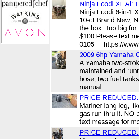
Ninja Foodi XL Air F
Ninja Foodi 6-in-1 X
10-qt Brand New, Ne
the box. Too big fo
$100 Please text me
0105 https://www.c
2009 6hp Yamaha O
A Yamaha two-strok
maintained and runn
hose, two fuel tanks
manual.
PRICE REDUCED....
Mariner long leg, li
gas run thru it. NO
text message for mo
PRICE REDUCED...