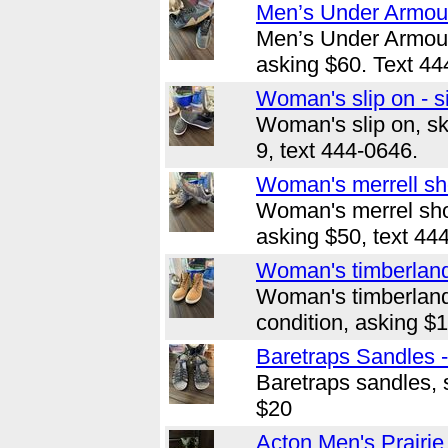
Men’s Under Armour
Men’s Under Armour,
asking $60. Text 44
Woman's slip on - s
Woman's slip on, sk
9, text 444-0646.
Woman's merrell sho
Woman's merrel shoe
asking $50, text 44
Woman's timberland 
Woman's timberland
condition, asking $
Baretraps Sandles -
Baretraps sandles, s
$20
Acton Men's Prairie 