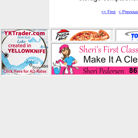
<< First
< Previou