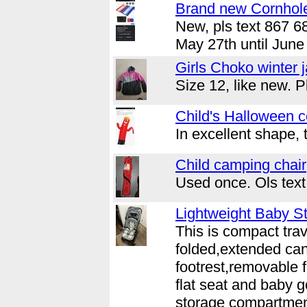
Brand new Cornhol
New, pls text 867 6
May 27th until June 
Girls Choko winter 
Size 12, like new. 
Child's Halloween 
In excellent shape, 
Child camping chair
Used once. Ols tex
Lightweight Baby St
This is compact trav
folded,extended can
footrest,removable fr
flat seat and baby g
storage compartment