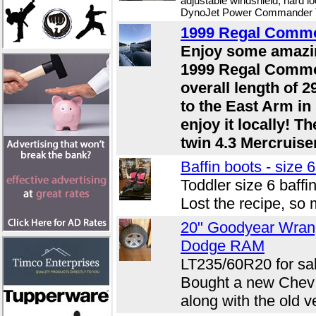
adjustable windshield, hard l
DynoJet Power Commander Tu
1999 Regal Comm
Enjoy some amazin
1999 Regal Commo
overall length of 2
to the East Arm in
enjoy it locally! T
twin 4.3 Mercruisers
Baffin boots - size 6
Toddler size 6 baffi
Lost the recipe, so 
20" Goodyear Wran
Dodge RAM
LT235/60R20 for sal
Bought a new Chev a
along with the old v