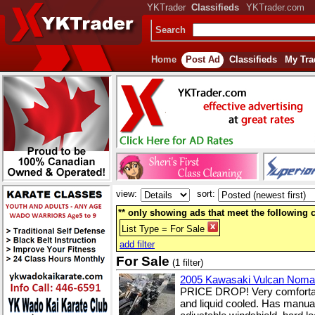
YKTrader
Classifieds
YKTrader.com
Search
Home
Post Ad
Classifieds
My Tra
view:
sort:
** only showing ads that meet the following cr
List Type = For Sale
add filter
For Sale
(1 filter)
2005 Kawasaki Vulcan Nom
PRICE DROP! Very comfortable
and liquid cooled. Has manual