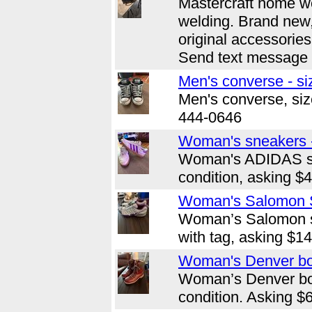
Mastercraft home we
welding. Brand new,
original accessorie
Send text message 
Men's converse - si
Men's converse, size
444-0646
Woman's sneakers -
Woman's ADIDAS sn
condition, asking $
Woman's Salomon S
Woman’s Salomon sh
with tag, asking $1
Woman's Denver boo
Woman’s Denver bo
condition. Asking $