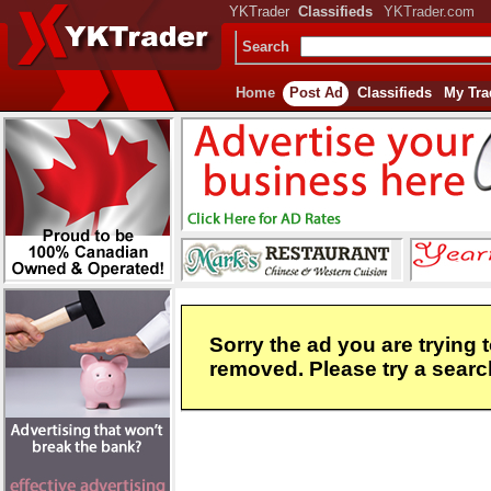
YKTrader
Classifieds
YKTrader.com
Search
Home
Post Ad
Classifieds
My Tra
Sorry the ad you are trying 
removed. Please try a search