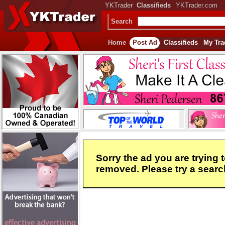
YKTrader
Classifieds
YKTrader.com
Search
Home
Post Ad
Classifieds
My Tra
Sorry the ad you are trying 
removed. Please try a search