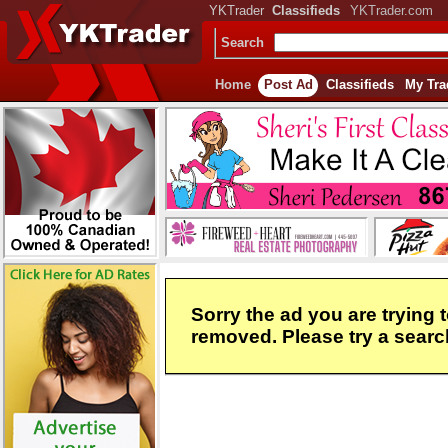
YKTrader
Classifieds
YKTrader.com
Search
Home
Post Ad
Classifieds
My Tra
Sorry the ad you are trying 
removed. Please try a search