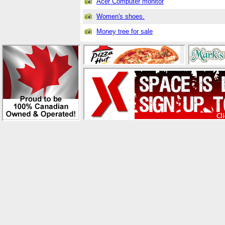
Acer Computer monitor
Women's shoes.
Money tree for sale