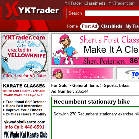
YKTrader
Classifieds
YKTrader.com
Search
Home
Post Ad
Classifieds
My Tra
For Sale > General Items > Sports, bikes
Ad Number:
235144
Recumbent stationary bike
Schwinn 270 Recumbent stationary exercise bike 