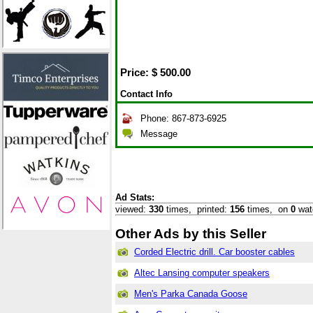
Price: $
500.00
Contact Info
Phone: 867-873-6925
Message
Ad Stats:
viewed:
330
times,
printed:
156
times,
on
0
wat
Other Ads by this Seller
Corded Electric drill. Car booster cables
Altec Lansing computer speakers
Men's Parka Canada Goose