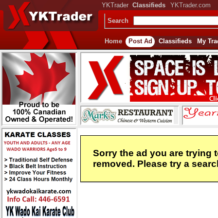
YKTrader
Classifieds
YKTrader.com
Search
Home
Post Ad
Classifieds
My Tra
Sorry the ad you are trying 
removed. Please try a search