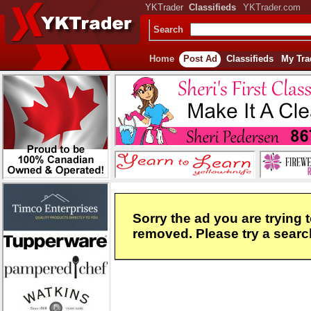
YKTrader
Classifieds
YKTrader.com
Search
Home
Post Ad
Classifieds
My Tra
Sorry the ad you are trying 
removed. Please try a search