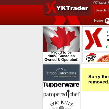
YKTrader
Search
Home
P
Sorry the
removed. 