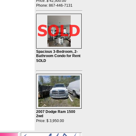
Price: $ 42,500.00
Phone: 867-446-7131
Spacious 3-Bedroom, 2-
Bathroom Condo for Rent
SOLD
2007 Dodge Ram 1500
2wd
Price: $ 3,950.00