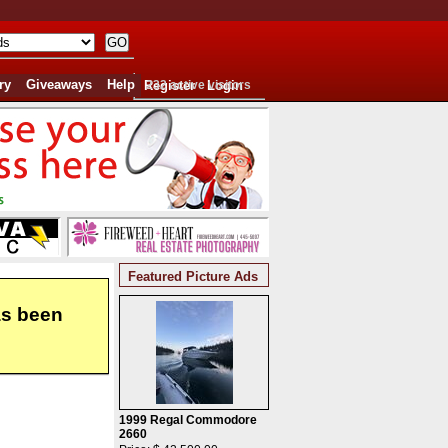
ry
Giveaways
Help
Register
232 active visitors
Login
Featured Picture Ads
as been
1999 Regal Commodore
2660