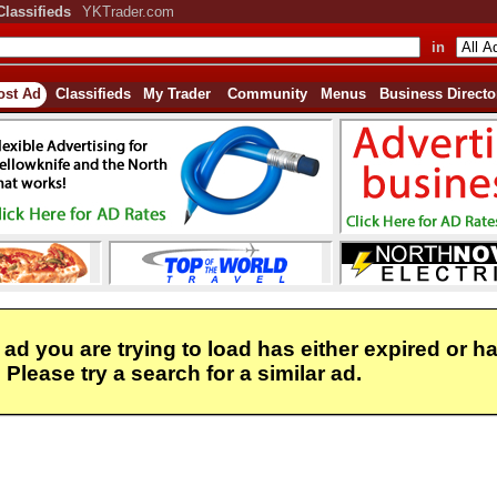
Classifieds
YKTrader.com
in
ost Ad
Classifieds
My Trader
Community
Menus
Business Directo
 ad you are trying to load has either expired or h
Please try a search for a similar ad.