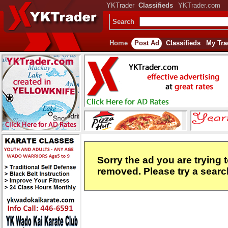
YKTrader
Classifieds
YKTrader.com
Search
Home
Post Ad
Classifieds
My Tra
Sorry the ad you are trying 
removed. Please try a search