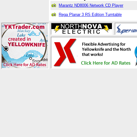
Marantz ND8006 Network CD Player
Rega Planar 3 RS Edition Turntable