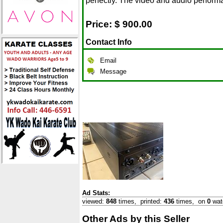
perfectly. The video and audio perform
Price: $
900.00
Contact Info
Email
Message
Ad Stats:
viewed:
848
times,
printed:
436
times,
on
0
wat
Other Ads by this Seller