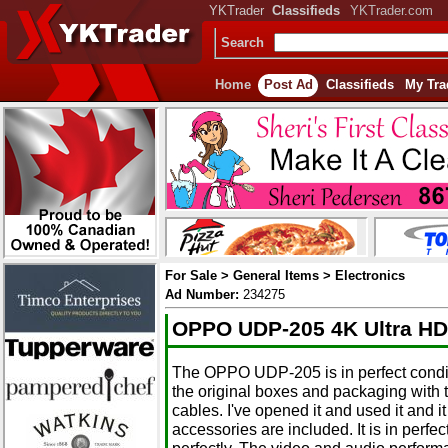
YKTrader
Classifieds
YKTrader.com
Search
Home
Post Ad
Classifieds
My Tra
For Sale > General Items > Electronics
Ad Number:
234275
OPPO UDP-205 4K Ultra HD 
The OPPO UDP-205 is in perfect conditi
the original boxes and packaging with
cables. I've opened it and used it and it
accessories are included. It is in perfe