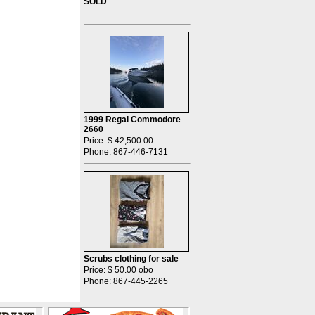
SOLD
1999 Regal Commodore
2660
Price: $ 42,500.00
Phone: 867-446-7131
Scrubs clothing for sale
Price: $ 50.00 obo
Phone: 867-445-2265