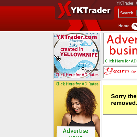
YKTrader
Search
Home
P
Sorry the
removed. 