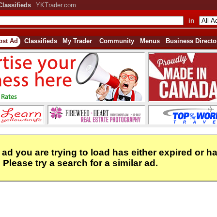
Classifieds
YKTrader.com
in
ost Ad
Classifieds
My Trader
Community
Menus
Business Directo
 ad you are trying to load has either expired or h
Please try a search for a similar ad.