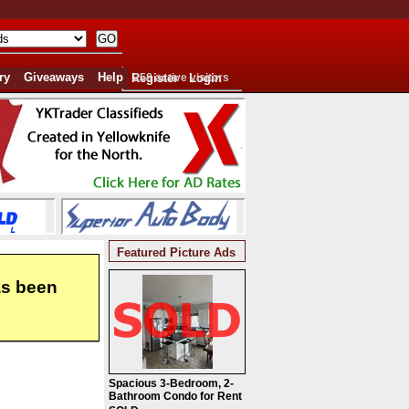
ry
Giveaways
Help
Register
258 active visitors
Login
Featured Picture Ads
as been
Spacious 3-Bedroom, 2-
Bathroom Condo for Rent