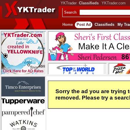
YKTrader
Classifieds
YKTrader.com
Search
Home
Post Ad
Classifieds
My Tra
Sorry the ad you are trying 
removed. Please try a search