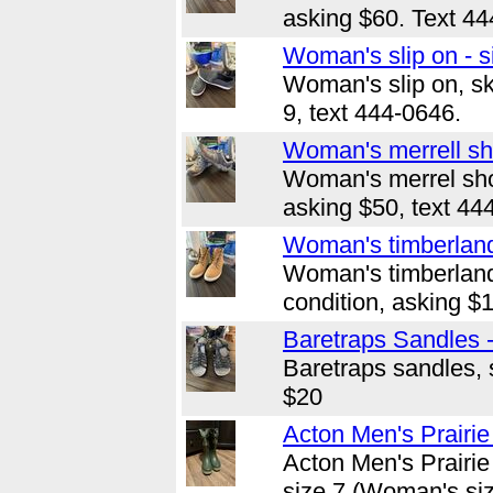
asking $60. Text 44
Woman's slip on - s
Woman's slip on, sk
9, text 444-0646.
Woman's merrell sho
Woman's merrel shoe
asking $50, text 44
Woman's timberland
Woman's timberland
condition, asking $
Baretraps Sandles -
Baretraps sandles, s
$20
Acton Men's Prairie
Acton Men's Prairie
size 7 (Woman's siz