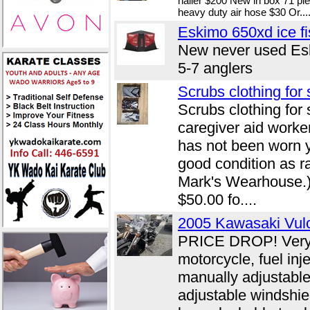
nailer $200 New in box 71 pie
heavy duty air hose $30 Or...
Eskimo 650xd ice fi
New never used Esk
5-7 anglers
Scrubs clothing for 
Scrubs clothing for 
caregiver aid worker
has not been worn ye
good condition as r
Mark's Wearhouse.)
$50.00 fo....
2005 Kawasaki Vu
PRICE DROP! Very c
motorcycle, fuel inj
manually adjustable
adjustable windshie