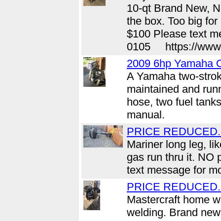
10-qt Brand New, Ne
the box. Too big fo
$100 Please text me
0105 https://www.c
2009 6hp Yamaha O
A Yamaha two-strok
maintained and runn
hose, two fuel tanks
manual.
PRICE REDUCED....
Mariner long leg, li
gas run thru it. NO
text message for mo
PRICE REDUCED...
Mastercraft home we
welding. Brand new,