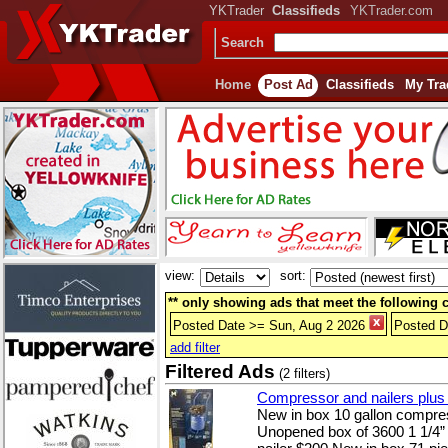
YKTrader
Classifieds
YKTrader.com
Search
Home
Post Ad
Classifieds
My Tra
view:
sort:
** only showing ads that meet the following cr
Posted Date >= Sun, Aug 2 2026
Posted D
add filter
Filtered Ads
(2 filters)
Compressor and nailers plus a
New in box 10 gallon compres
Unopened box of 3600 1 1/4” r