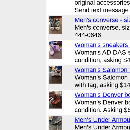
original accessorie
Send text message 
Men's converse - si
Men's converse, size
444-0646
Woman's sneakers -
Woman's ADIDAS sn
condition, asking $
Woman's Salomon S
Woman’s Salomon s
with tag, asking $1
Woman's Denver boo
Woman’s Denver bo
condition. Asking $
Men’s Under Armour
Men’s Under Armour,