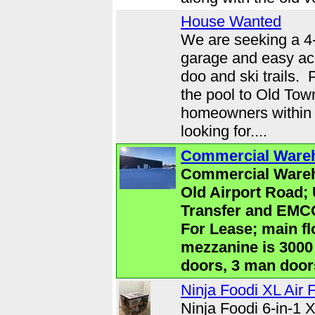
House Wanted
We are seeking a 4
garage and easy ac
doo and ski trails. 
the pool to Old Tow
homeowners within 
looking for....
Commercial Wareh
Commercial Wareh
Old Airport Road; 
Transfer and EMC
For Lease; main fl
mezzanine is 3000 
doors, 3 man doors
Ninja Foodi XL Air 
Ninja Foodi 6-in-1 X