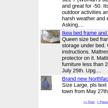
and great for -50. I
outdoor activities a
harsh weather and 
Asking....
Ikea bed frame and 
Queen size bed fra
storage under bed.
instructions. Mattr
protector on it. Mat
furniture less than
July 25th. Upg....
Brand new Northfac
Size Large, pls text
town from May 27th 
<< First
< Previ