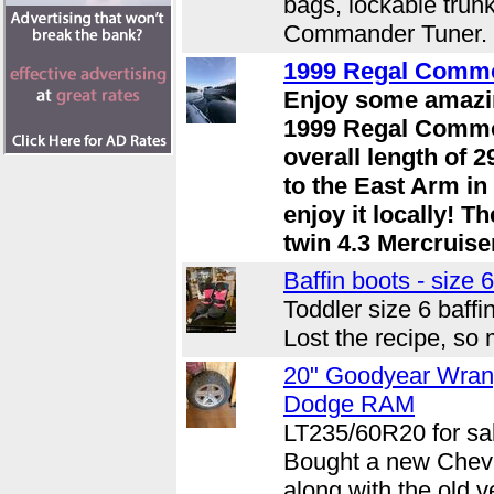
bags, lockable tru
Commander Tuner. .
1999 Regal Comm
Enjoy some amazin
1999 Regal Commo
overall length of 2
to the East Arm in
enjoy it locally! T
twin 4.3 Mercruisers
Baffin boots - size 6
Toddler size 6 baffi
Lost the recipe, so 
20" Goodyear Wran
Dodge RAM
LT235/60R20 for sal
Bought a new Chev a
along with the old v