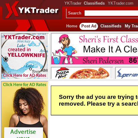
YKTrader
Classifieds
YKTrader.com
Search
Home
Post Ad
Classifieds
My Tra
Sorry the ad you are trying 
removed. Please try a search